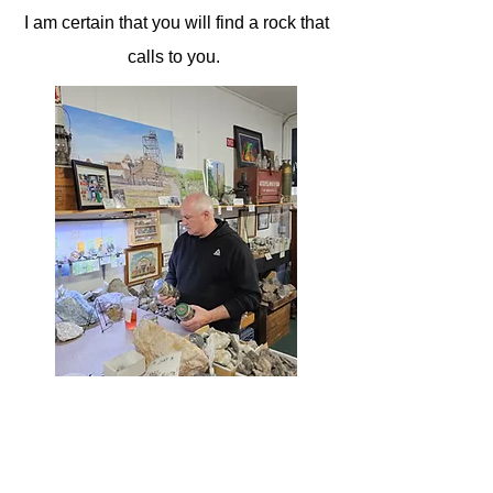
I am certain that you will find a rock that
calls to you.