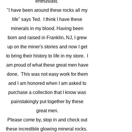
enthusiast.
"I have been around these rocks all my
life" says Ted. I think I have these
minerals in my blood. Having been
born and raised in Franklin, NJ, I grew
up on the miner's stories and now I get
to bring their history to life in my store. I
am proud of what these great men have
done. This was not easy work for them
and I am honored when I am asked to
purchase a collection that I know was
painstakingly put together by these
great men.
Please come by, stop in and check out
these incredible glowing mineral rocks.