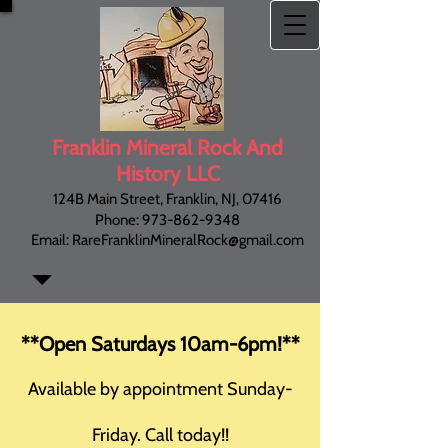
Franklin Mineral
Rock And
History LLC
124B Main Street, Franklin, NJ, 07416
Phone:
973-862-9348
Email:
RareFranklinMineralRock@gmail.com
**Open Saturdays 10am-6pm!**
Available by appointment Sunday-
Friday. Call today!!