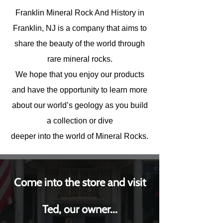
Franklin Mineral Rock And History in
Franklin, NJ is a company that aims to
share the beauty of the world through
rare mineral rocks.
We hope that you enjoy our products
and have the opportunity to learn more
about our world’s geology as you build
a collection or dive
deeper into the world of Mineral Rocks.
Come into the store and visit
Ted, our owner...