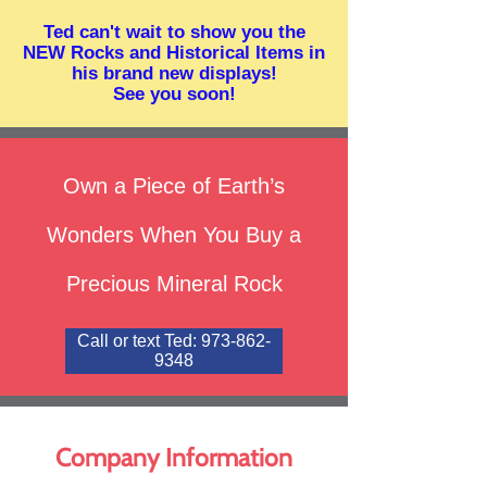
Ted can't wait to show you the
NEW Rocks and Historical Items in
his brand new displays!
See you soon!
Own a Piece of Earth’s
Wonders When You Buy a
Precious Mineral Rock
Call or text Ted: 973-862-
9348
Company
Information