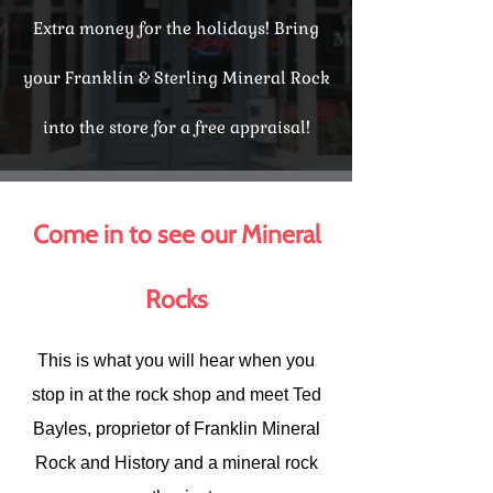
Extra money for the holidays! Bring
your Franklin & Sterling Mineral Rock
into the store for a free appraisal!
Come in to see our Mineral
Rocks
This is what you will hear when you
stop in at the rock shop and meet Ted
Bayles, proprietor of Franklin Mineral
Rock and History and a mineral rock